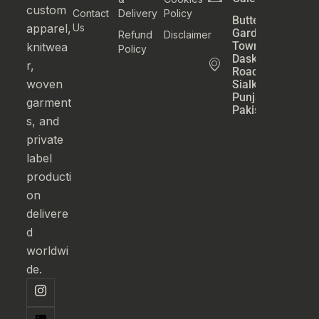
custom
Contact
Delivery
Policy
Butter
apparel,
Us
Garden
Refund
Disclaimer
Town
knitwea
Policy
Daska
r,
Road
woven
Sialkot
Punjab
garment
Pakistan
s, and
private
label
producti
on
delivere
d
worldwi
de.