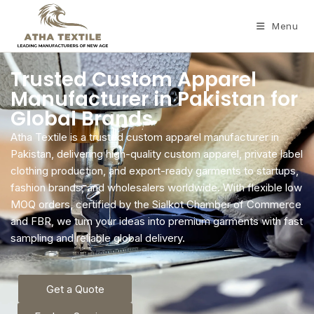
Menu
Trusted Custom Apparel
Manufacturer in Pakistan for
Global Brands
Atha Textile is a trusted custom apparel manufacturer in
Pakistan, delivering high-quality custom apparel, private label
clothing production, and export-ready garments to startups,
fashion brands, and wholesalers worldwide. With flexible low
MOQ orders, certified by the Sialkot Chamber of Commerce
and FBR, we turn your ideas into premium garments with fast
sampling and reliable global delivery.
Get a Quote