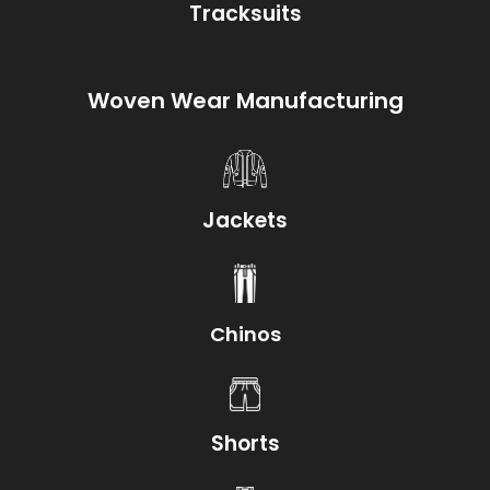
Tracksuits
Woven Wear Manufacturing
Jackets
Chinos
Shorts