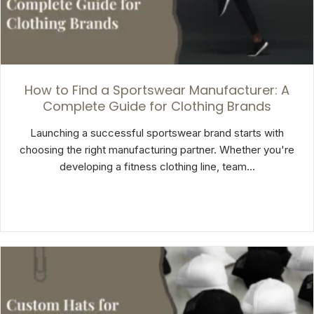
How to Find a Sportswear Manufacturer: A
Complete Guide for Clothing Brands
Launching a successful sportswear brand starts with
choosing the right manufacturing partner. Whether you're
developing a fitness clothing line, team…