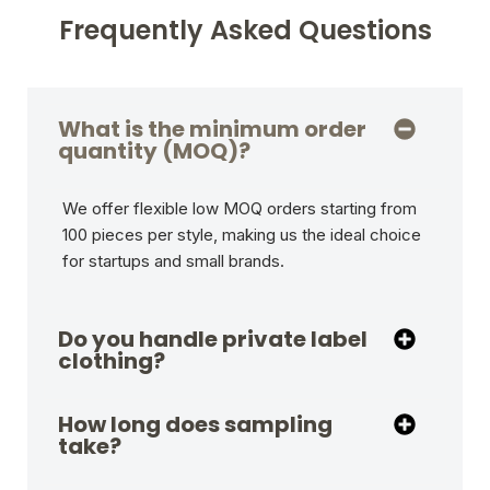
Frequently Asked Questions
What is the minimum order
quantity (MOQ)?
We offer flexible low MOQ orders starting from
100 pieces per style, making us the ideal choice
for startups and small brands.
Do you handle private label
clothing?
How long does sampling
take?