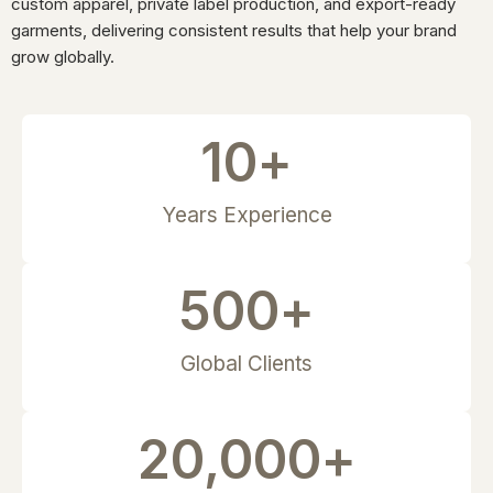
custom apparel, private label production, and export-ready
garments, delivering consistent results that help your brand
grow globally.
10
+
Years Experience
500
+
Global Clients
20,000
+