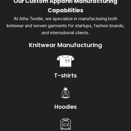
Our Custom Apparel Manufacturing
Capabilities
At Atha Textile, we specialize in manufacturing both
knitwear and woven garments for startups, fashion brands,
and international clients.
Knitwear Manufacturing
T-shirts
Hoodies