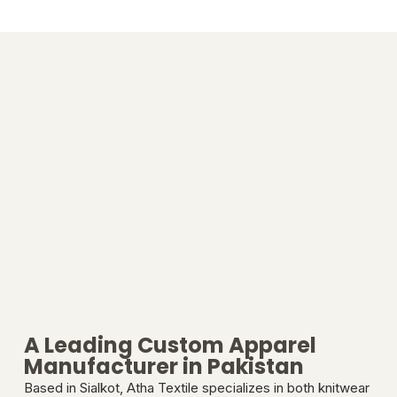
A Leading Custom Apparel
Manufacturer in Pakistan
Based in Sialkot, Atha Textile specializes in both knitwear