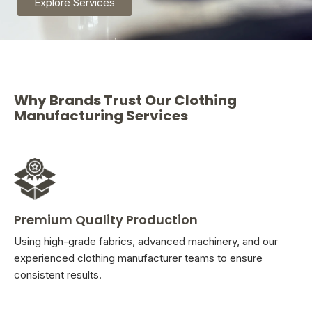
Explore Services
Why Brands Trust Our Clothing
Manufacturing Services
Premium Quality Production
Using high-grade fabrics, advanced machinery, and our
experienced clothing manufacturer teams to ensure
consistent results.