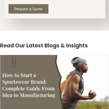
Request a Quote
Read Our Latest Blogs & Insights