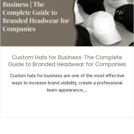
Custom Hats for Business: The Complete
Guide to Branded Headwear for Companies
Custom hats for business are one of the most effective
ways to increase brand visibility, create a professional
team appearance,…