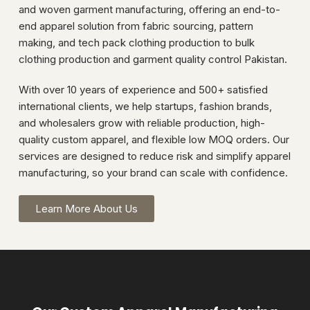
and woven garment manufacturing, offering an end-to-
end apparel solution from fabric sourcing, pattern
making, and tech pack clothing production to bulk
clothing production and garment quality control Pakistan.
With over 10 years of experience and 500+ satisfied
international clients, we help startups, fashion brands,
and wholesalers grow with reliable production, high-
quality custom apparel, and flexible low MOQ orders. Our
services are designed to reduce risk and simplify apparel
manufacturing, so your brand can scale with confidence.
Learn More About Us