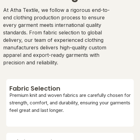
At Atha Textile, we follow a rigorous end-to-
end clothing production process to ensure
every garment meets international quality
standards. From fabric selection to global
delivery, our team of experienced clothing
manufacturers delivers high-quality custom
apparel and export-ready garments with
precision and reliability.
Fabric Selection
Premium knit and woven fabrics are carefully chosen for
strength, comfort, and durability, ensuring your garments
feel great and last longer.