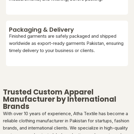
Packaging & Delivery
Finished garments are safely packaged and shipped
worldwide as export-ready garments Pakistan, ensuring
timely delivery to your business or clients.
Trusted Custom Apparel
Manufacturer by International
Brands
With over 10 years of experience, Atha Textile has become a
reliable clothing manufacturer in Pakistan for startups, fashion
brands, and international clients. We specialize in high-quality