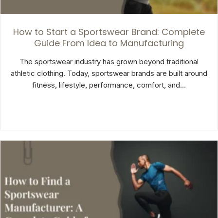
How to Start a Sportswear Brand: Complete
Guide From Idea to Manufacturing
The sportswear industry has grown beyond traditional
athletic clothing. Today, sportswear brands are built around
fitness, lifestyle, performance, comfort, and…