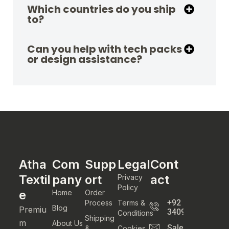
Which countries do you ship
to?
Can you help with tech packs
or design assistance?
Atha
Com
Supp
Legal
Cont
Textil
pany
ort
act
Privacy
Policy
e
Home
Order
+92
Process
Terms &
Blog
Premiu
3409800777
Conditions
Shipping
m
About Us
Sales@athatexti
&
Cookies