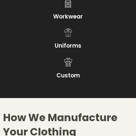
Workwear
Uniforms
Custom
How We Manufacture
Your Clothing