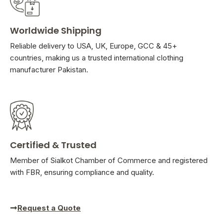
Worldwide Shipping
Reliable delivery to USA, UK, Europe, GCC & 45+
countries, making us a trusted international clothing
manufacturer Pakistan.
Certified & Trusted
Member of Sialkot Chamber of Commerce and registered
with FBR, ensuring compliance and quality.
Request a Quote