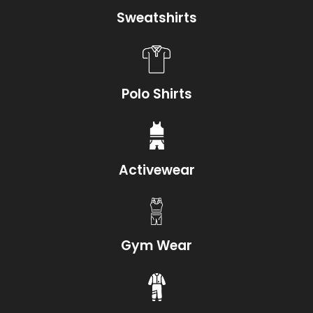
Sweatshirts
Polo Shirts
Activewear
Gym Wear