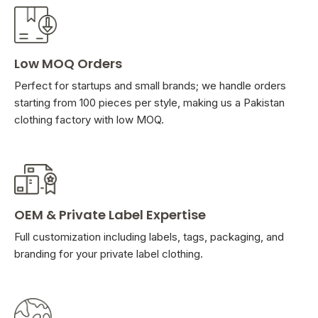
Low MOQ Orders
Perfect for startups and small brands; we handle orders
starting from 100 pieces per style, making us a Pakistan
clothing factory with low MOQ.
OEM & Private Label Expertise
Full customization including labels, tags, packaging, and
branding for your private label clothing.