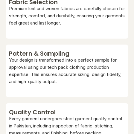
Fabric Selection
Premium knit and woven fabrics are carefully chosen for
strength, comfort, and durability, ensuring your garments
feel great and last longer.
Pattern & Sampling
Your design is transformed into a perfect sample for
approval using our tech pack clothing production
expertise. This ensures accurate sizing, design fidelity,
and high-quality output.
Quality Control
Every garment undergoes strict garment quality control
in Pakistan, including inspection of fabric, stitching,
measurements, and finishing, before packing.