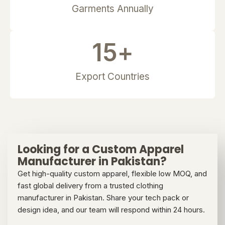
Garments Annually
15
+
Export Countries
Looking for a Custom Apparel
Manufacturer in Pakistan?
Get high-quality custom apparel, flexible low MOQ, and
fast global delivery from a trusted clothing
manufacturer in Pakistan. Share your tech pack or
design idea, and our team will respond within 24 hours.