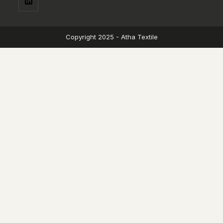
Copyright 2025 - Atha Textile