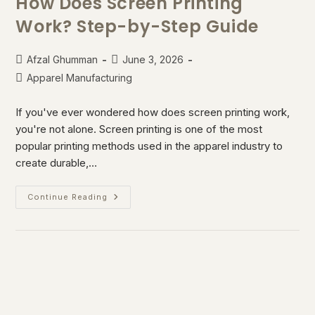
How Does Screen Printing
Work? Step-by-Step Guide
Afzal Ghumman
June 3, 2026
Apparel Manufacturing
If you've ever wondered how does screen printing work,
you're not alone. Screen printing is one of the most
popular printing methods used in the apparel industry to
create durable,…
Continue Reading