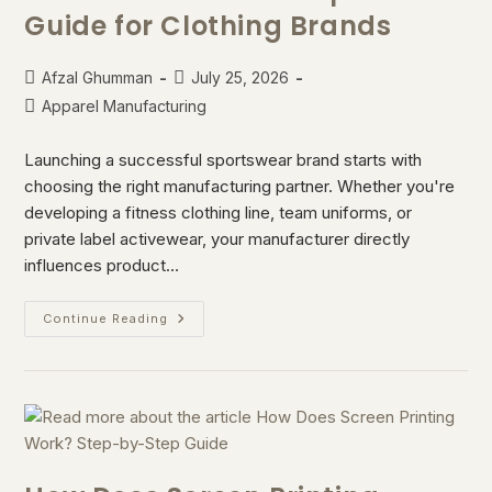
Guide for Clothing Brands
Afzal Ghumman
July 25, 2026
Apparel Manufacturing
Launching a successful sportswear brand starts with
choosing the right manufacturing partner. Whether you're
developing a fitness clothing line, team uniforms, or
private label activewear, your manufacturer directly
influences product…
Continue Reading