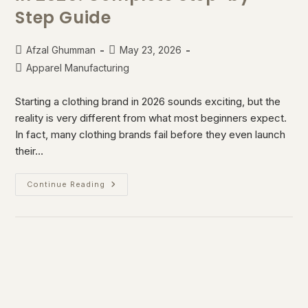
Step Guide
Afzal Ghumman
May 23, 2026
Apparel Manufacturing
Starting a clothing brand in 2026 sounds exciting, but the
reality is very different from what most beginners expect.
In fact, many clothing brands fail before they even launch
their…
Continue Reading