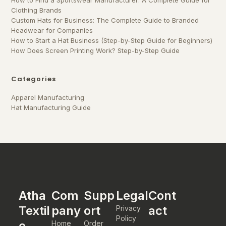
How to Find a Sportswear Manufacturer: A Complete Guide for
Clothing Brands
Custom Hats for Business: The Complete Guide to Branded
Headwear for Companies
How to Start a Hat Business (Step-by-Step Guide for Beginners)
How Does Screen Printing Work? Step-by-Step Guide
Categories
Apparel Manufacturing
Hat Manufacturing Guide
Atha
Com
Supp
Legal
Cont
Textil
pany
ort
act
Privacy
Policy
e
Home
Order