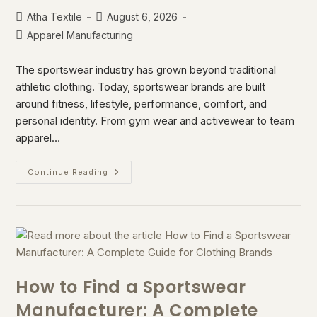
Atha Textile
August 6, 2026
Apparel Manufacturing
The sportswear industry has grown beyond traditional
athletic clothing. Today, sportswear brands are built
around fitness, lifestyle, performance, comfort, and
personal identity. From gym wear and activewear to team
apparel…
Continue Reading
How to Find a Sportswear
Manufacturer: A Complete