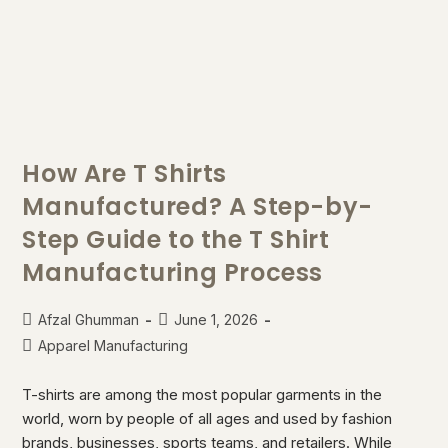
How Are T Shirts
Manufactured? A Step-by-
Step Guide to the T Shirt
Manufacturing Process
Afzal Ghumman
June 1, 2026
Apparel Manufacturing
T-shirts are among the most popular garments in the
world, worn by people of all ages and used by fashion
brands, businesses, sports teams, and retailers. While