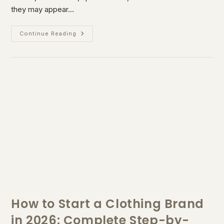
they may appear…
Continue Reading
How to Start a Clothing Brand
in 2026: Complete Step-by-