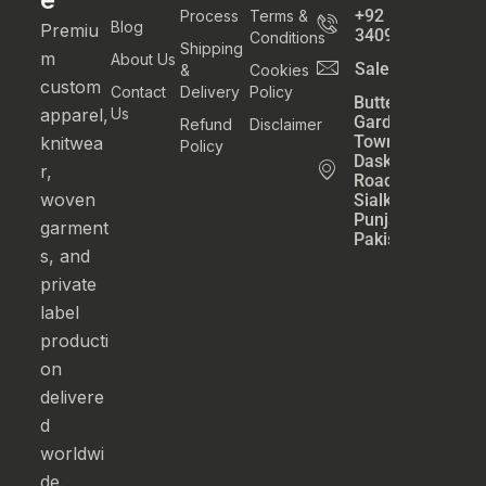
+92
Process
Terms &
Blog
Premiu
3409800777
Conditions
Shipping
m
About Us
Sales@athatexti
&
Cookies
custom
Contact
Delivery
Policy
Butter
apparel,
Us
Garden
Refund
Disclaimer
Town
knitwea
Policy
Daska
r,
Road
woven
Sialkot
Punjab
garment
Pakistan
s, and
private
label
producti
on
delivere
d
worldwi
de.