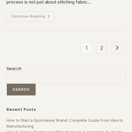
process is not just about stitching fabric…
Continue Reading
1
2
Search
SEARCH
Recent Posts
How to Start a Sportswear Brand: Complete Guide From Idea to
Manufacturing