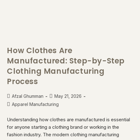
How Clothes Are
Manufactured: Step-by-Step
Clothing Manufacturing
Process
Afzal Ghumman
May 21, 2026
Apparel Manufacturing
Understanding how clothes are manufactured is essential
for anyone starting a clothing brand or working in the
fashion industry. The modern clothing manufacturing