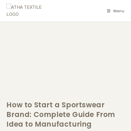
Menu
How to Start a Sportswear
Brand: Complete Guide From
Idea to Manufacturing